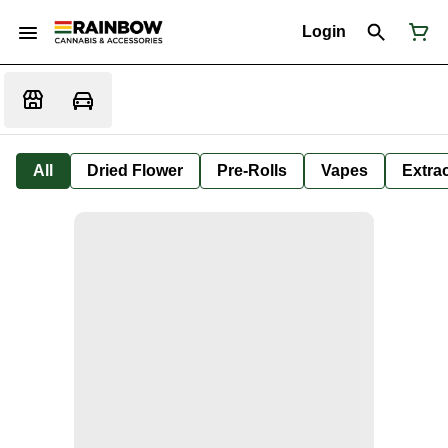
Login
All
Dried Flower
Pre-Rolls
Vapes
Extra