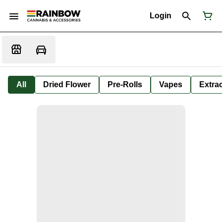
Login
All
Dried Flower
Pre-Rolls
Vapes
Extra