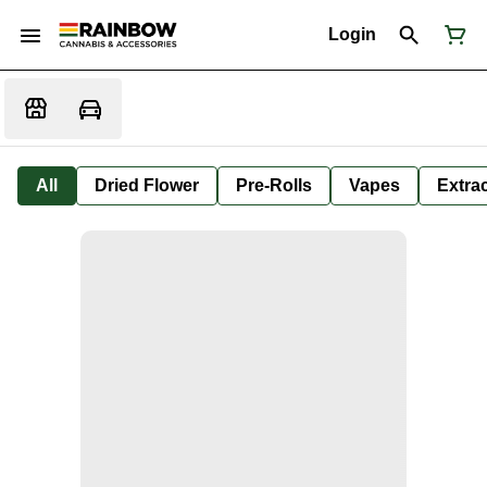
Login
All
Dried Flower
Pre-Rolls
Vapes
Extra