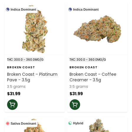
Indica Dominant
Indica Dominant
THC: 300.0 - 360.0MG/G
THC: 300.0 - 360.0MG/G
BROKEN COAST
BROKEN COAST
Broken Coast - Platinum
Broken Coast - Coffee
Pave - 3.5g
Creamer - 3.5g
3.5 grams
3.5 grams
$31.99
$31.99
Hybrid
Sativa Dominant