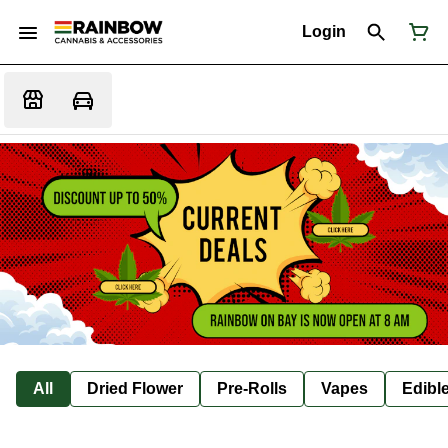
Login
All
Dried Flower
Pre-Rolls
Vapes
Edibl