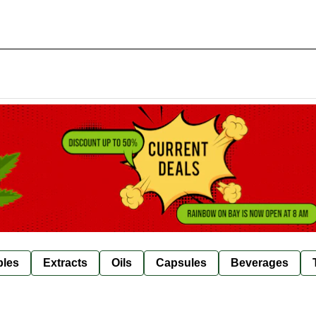
bles
Extracts
Oils
Capsules
Beverages