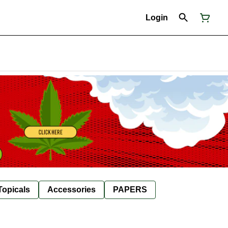
Login
Topicals
Accessories
PAPERS