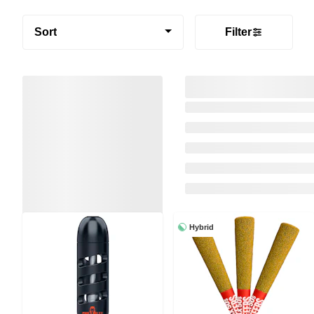
Sort
Filter
Hybrid