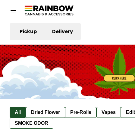
Pickup
Delivery
All
Dried Flower
Pre-Rolls
Vapes
Edi
SMOKE ODOR