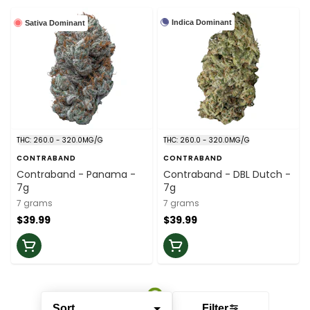
Indica Dominant
Sativa Dominant
THC: 260.0 - 320.0MG/G
THC: 260.0 - 320.0MG/G
CONTRABAND
CONTRABAND
Contraband - Panama -
Contraband - DBL Dutch -
7g
7g
7 grams
7 grams
$39.99
$39.99
Sort
Filter