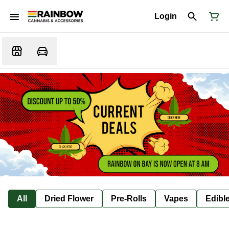
Login
All
Dried Flower
Pre-Rolls
Vapes
Edibl