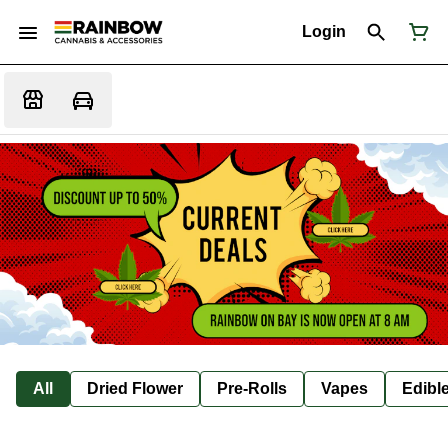
Login
All
Dried Flower
Pre-Rolls
Vapes
Edibl