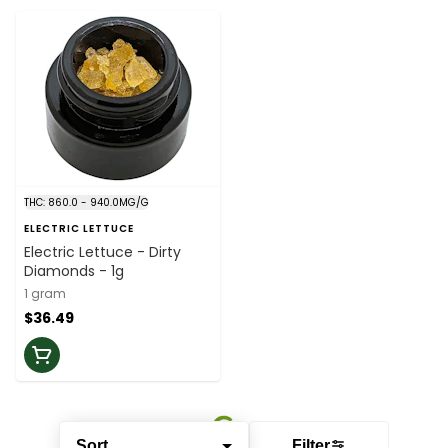
THC: 860.0 - 940.0MG/G
ELECTRIC LETTUCE
Electric Lettuce - Dirty
Diamonds - 1g
1 gram
$36.49
Sort
Filter