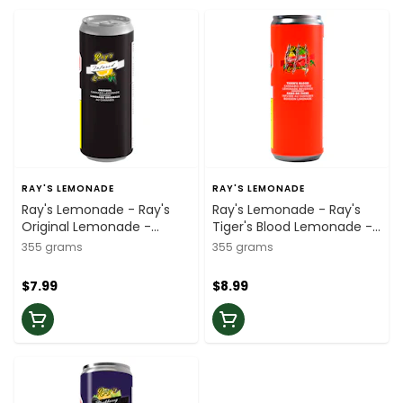
RAY'S LEMONADE
RAY'S LEMONADE
Ray's Lemonade - Ray's
Ray's Lemonade - Ray's
Original Lemonade -
Tiger's Blood Lemonade -
355ml
355ml
355 grams
355 grams
$7.99
$8.99