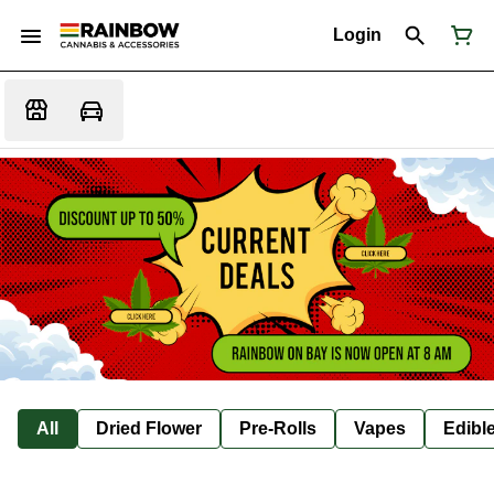
Login
All
Dried Flower
Pre-Rolls
Vapes
Edibl