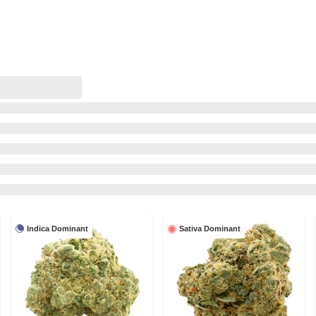
Indica Dominant
Sativa Dominant