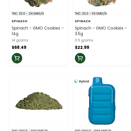
THC: 23.0 - 29.0MG/G
THC: 23.0 - 30.0MG/G
SPINACH
SPINACH
Spinach - GMO Cookies -
Spinach - GMO Cookies -
14g
3.5g
14 grams
3.5 grams
$68.49
$22.99
Hybrid