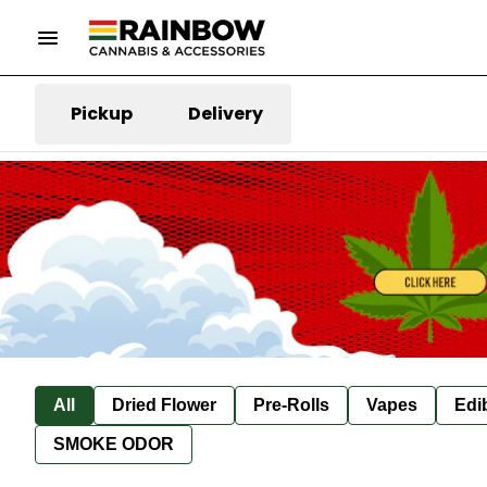
Pickup
Delivery
All
Dried Flower
Pre-Rolls
Vapes
Edi
SMOKE ODOR