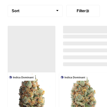
Sort
Filter
Indica Dominant
Indica Dominant