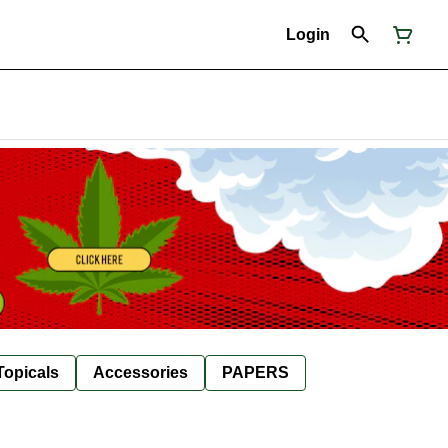
Login
Topicals
Accessories
PAPERS