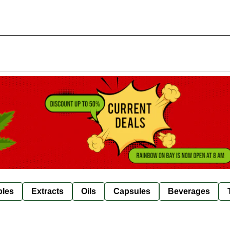
bles
Extracts
Oils
Capsules
Beverages