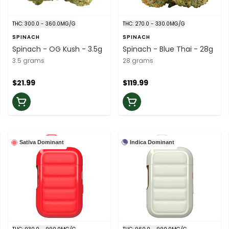
THC: 300.0 - 360.0MG/G
THC: 270.0 - 330.0MG/G
SPINACH
SPINACH
Spinach - OG Kush - 3.5g
Spinach - Blue Thai - 28g
3.5 grams
28 grams
$21.99
$119.99
Indica Dominant
Sativa Dominant