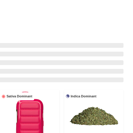
Indica Dominant
Sativa Dominant