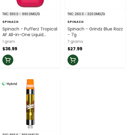
THC: 930.0 - 990.0MG/G
THC: 260.0 - 320.0MG/G
SPINACH
SPINACH
Spinach - Pufferz Tropical
Spinach - Grindz Blue Razz
AF All-in-One Liquid
- 7g
Diamonds Vape - 1g
1 gram
7 grams
$36.99
$27.99
Hybrid