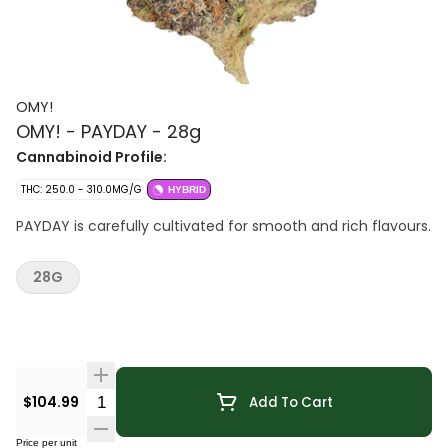
OMY!
OMY! - PAYDAY - 28g
Cannabinoid Profile:
THC: 250.0 - 310.0MG/G
HYBRID
PAYDAY is carefully cultivated for smooth and rich flavours.
28G
Quantity Selector
$104.99
Add To Cart
Price per unit