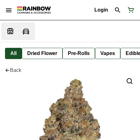
Login
All
Dried Flower
Pre-Rolls
Vapes
Edibl
Back