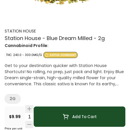
STATION HOUSE
Station House - Blue Dream Milled - 2g
Cannabinoid Profile:
THC: 240.0 - 300.0MG/G
SATIVA DOMINANT
Get to your destination quicker with Station House
Shortcuts! No rolling, no prep, just pack and light. Enjoy Blue
Dream single-strain, high-quality milled flower for your
convenience. This classic sativa is known for its earthy,
herbal notes with sweet blueberry undertones.
2G
Quantity Selector
$9.99
Add To Cart
Price per unit