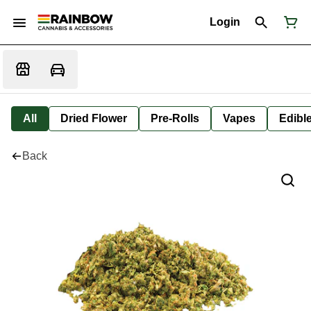
Login
All
Dried Flower
Pre-Rolls
Vapes
Edibl
Back