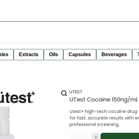
bles
Extracts
Oils
Capsules
Beverages
UTEST
UTest Cocaine 150ng/mL
ütest+ high-tech cocaine drug t
for fast, accurate results with 
professional screening.