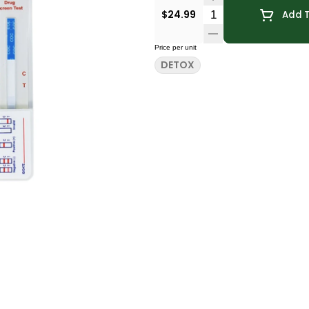
Quantity Selector
$24.99
Add T
Price per unit
DETOX