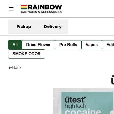
Pickup
Delivery
All
Dried Flower
Pre-Rolls
Vapes
Edi
SMOKE ODOR
Back