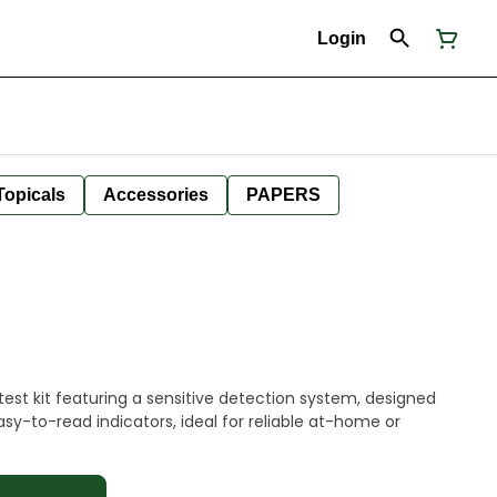
Login
Topicals
Accessories
PAPERS
est kit featuring a sensitive detection system, designed
easy-to-read indicators, ideal for reliable at-home or