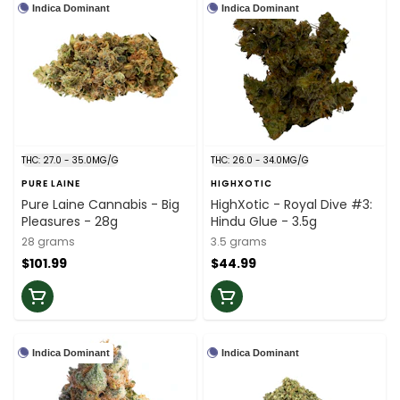
Indica Dominant
Indica Dominant
THC: 27.0 - 35.0MG/G
THC: 26.0 - 34.0MG/G
PURE LAINE
HIGHXOTIC
Pure Laine Cannabis - Big
HighXotic - Royal Dive #3:
Pleasures - 28g
Hindu Glue - 3.5g
28 grams
3.5 grams
$101.99
$44.99
Indica Dominant
Indica Dominant