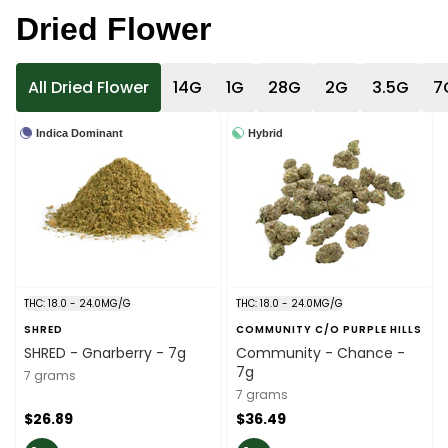
Dried Flower
All Dried Flower
14G
1G
28G
2G
3.5G
7
Indica Dominant
Hybrid
THC: 18.0 - 24.0MG/G
THC: 18.0 - 24.0MG/G
SHRED
COMMUNITY C/O PURPLE HILLS
SHRED - Gnarberry - 7g
Community - Chance -
7g
7 grams
7 grams
$26.89
$36.49