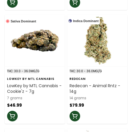
Indica Dominant
Sativa Dominant
THC: 30.0 - 36.0MG/G
THC: 30.0 - 36.0MG/G
LOWKEY BY MTL CANNABIS
REDECAN
LowKey by MTL Cannabis -
Redecan - Animal Rntz -
Cookie'z - 7g
14g
7 grams
14 grams
$46.99
$79.99