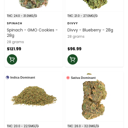
THC: 24.0 - 31.0MG/G
THC: 21.0 - 27.0MG/G
SPINACH
DIVVY
Spinach - GMO Cookies -
Divvy - Blueberry - 28g
28g
28 grams
28 grams
$121.99
$96.99
Indica Dominant
Sativa Dominant
THC: 20.0 - 22.5MG/G
THC: 26.0 - 32.0MG/G