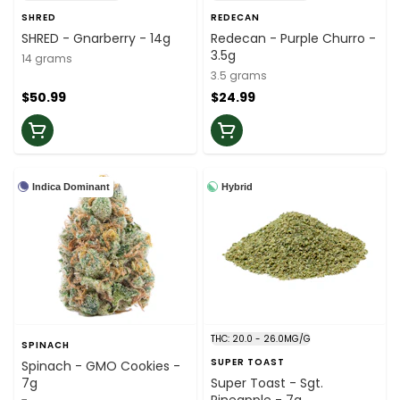
SHRED
REDECAN
SHRED - Gnarberry - 14g
Redecan - Purple Churro -
3.5g
14 grams
3.5 grams
$50.99
$24.99
Indica Dominant
Hybrid
THC: 20.0 - 26.0MG/G
SPINACH
SUPER TOAST
Spinach - GMO Cookies -
7g
Super Toast - Sgt.