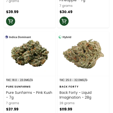
Pineapple - 7g
7 grams
7 grams
$39.99
$30.49
Indica Dominant
Hybrid
THC: 18.0 - 23.0MG/G
THC: 25.0 - 32.0MG/G
PURE SUNFARMS
BACK FORTY
Pure Sunfarms - Pink Kush
Back Forty - Liquid
- 7g
Imagination - 28g
7 grams
28 grams
$37.99
$119.99