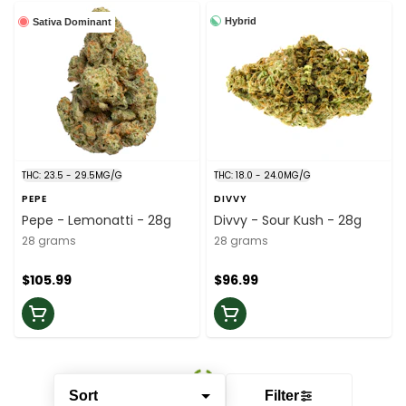
Hybrid
Sativa Dominant
THC: 23.5 - 29.5MG/G
THC: 18.0 - 24.0MG/G
PEPE
DIVVY
Pepe - Lemonatti - 28g
Divvy - Sour Kush - 28g
28 grams
28 grams
$105.99
$96.99
Sort
Filter