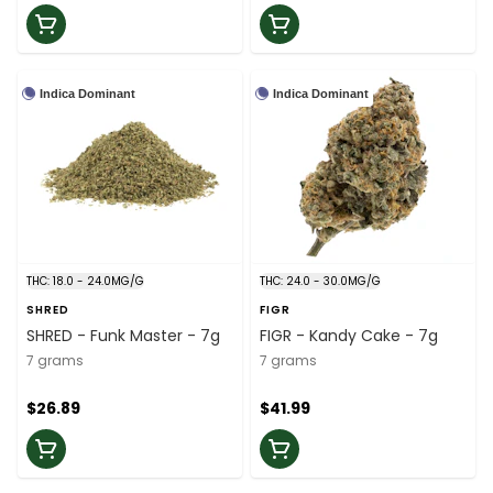
Indica Dominant
Indica Dominant
THC: 18.0 - 24.0MG/G
THC: 24.0 - 30.0MG/G
SHRED
FIGR
SHRED - Funk Master - 7g
FIGR - Kandy Cake - 7g
7 grams
7 grams
$26.89
$41.99