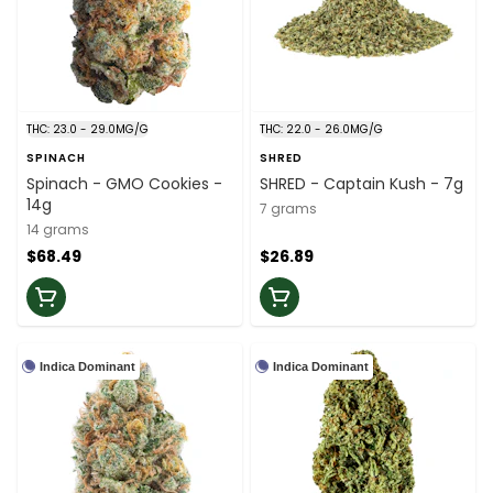
THC: 23.0 - 29.0MG/G
THC: 22.0 - 26.0MG/G
SPINACH
SHRED
Spinach - GMO Cookies -
SHRED - Captain Kush - 7g
14g
7 grams
14 grams
$68.49
$26.89
Indica Dominant
Indica Dominant