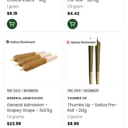
Choice Indica - 1x1g
Pre-Roll - 1x0.5g
1 gram
1/2 gram
$6.19
$4.42
Indica Dominant
Sativa Dominant
THC: 32.0 - 40.0MG/G
THC: 24.0 - 30.0MG/G
GENERAL ADMISSION
THUMBS UP
General Admission -
Thumbs Up - Sativa Pre-
Grapey Grape - 3x0.5g
Roll - 2x1g
1.5 grams
2 grams
$23.99
$8.99