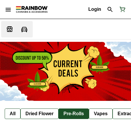
Login
All
Dried Flower
Pre-Rolls
Vapes
Extra