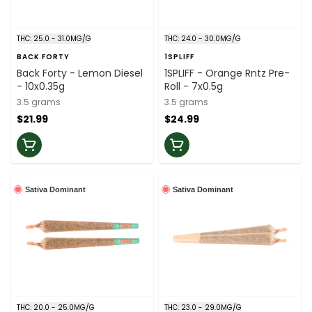
THC: 25.0 - 31.0MG/G
THC: 24.0 - 30.0MG/G
BACK FORTY
1SPLIFF
Back Forty - Lemon Diesel
1SPLIFF - Orange Rntz Pre-
- 10x0.35g
Roll - 7x0.5g
3.5 grams
3.5 grams
$21.99
$24.99
Sativa Dominant
Sativa Dominant
THC: 20.0 - 25.0MG/G
THC: 23.0 - 29.0MG/G