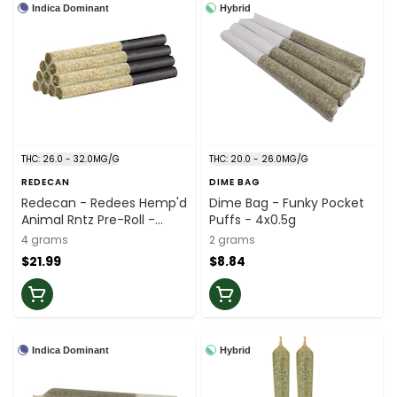
Indica Dominant
Hybrid
THC: 26.0 - 32.0MG/G
THC: 20.0 - 26.0MG/G
REDECAN
DIME BAG
Redecan - Redees Hemp'd
Dime Bag - Funky Pocket
Animal Rntz Pre-Roll -
Puffs - 4x0.5g
10x0.4g
4 grams
2 grams
$21.99
$8.84
Indica Dominant
Hybrid