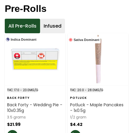
Pre-Rolls
All Pre-Rolls
Infused
Indica Dominant
Sativa Dominant
THC: 17.0 - 23.0MG/G
THC: 20.0 - 28.0MG/G
BACK FORTY
POTLUCK
Back Forty - Wedding Pie -
Potluck - Maple Pancakes
10x0.35g
- 1x0.5g
3.5 grams
1/2 gram
$21.99
$4.42