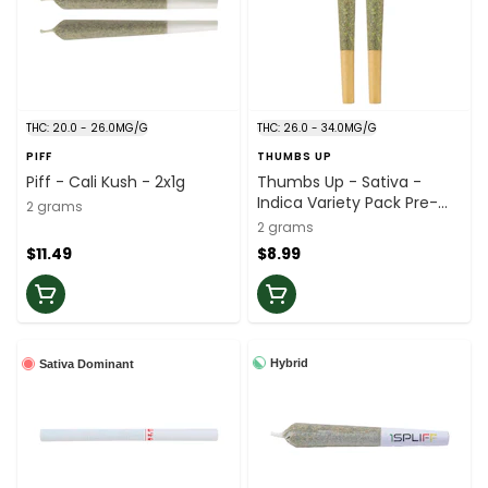
THC: 20.0 - 26.0MG/G
THC: 26.0 - 34.0MG/G
PIFF
THUMBS UP
Piff - Cali Kush - 2x1g
Thumbs Up - Sativa -
Indica Variety Pack Pre-
2 grams
Roll - 2x1g
2 grams
$11.49
$8.99
Hybrid
Sativa Dominant