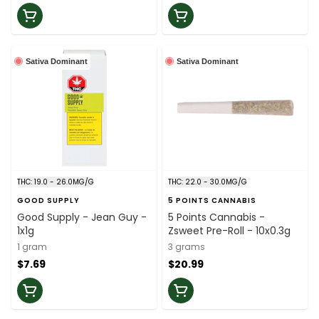
Sativa Dominant
Sativa Dominant
THC: 19.0 - 26.0MG/G
THC: 22.0 - 30.0MG/G
GOOD SUPPLY
5 POINTS CANNABIS
Good Supply - Jean Guy -
5 Points Cannabis -
1x1g
Zsweet Pre-Roll - 10x0.3g
1 gram
3 grams
$7.69
$20.99