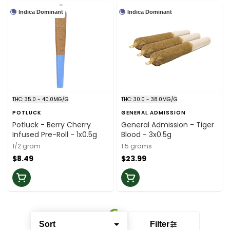
Indica Dominant
Indica Dominant
THC: 35.0 - 40.0MG/G
THC: 30.0 - 38.0MG/G
POTLUCK
GENERAL ADMISSION
Potluck - Berry Cherry
General Admission - Tiger
Infused Pre-Roll - 1x0.5g
Blood - 3x0.5g
1/2 gram
1.5 grams
$8.49
$23.99
Sort
Filter