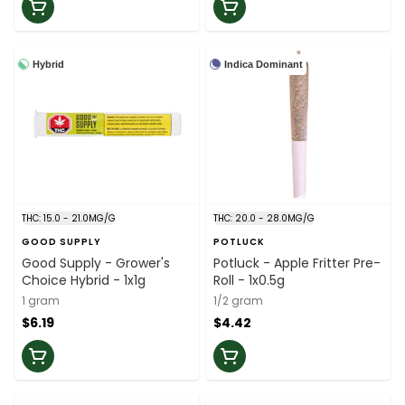
Hybrid
Indica Dominant
THC: 15.0 - 21.0MG/G
THC: 20.0 - 28.0MG/G
GOOD SUPPLY
POTLUCK
Good Supply - Grower's
Potluck - Apple Fritter Pre-
Choice Hybrid - 1x1g
Roll - 1x0.5g
1 gram
1/2 gram
$6.19
$4.42