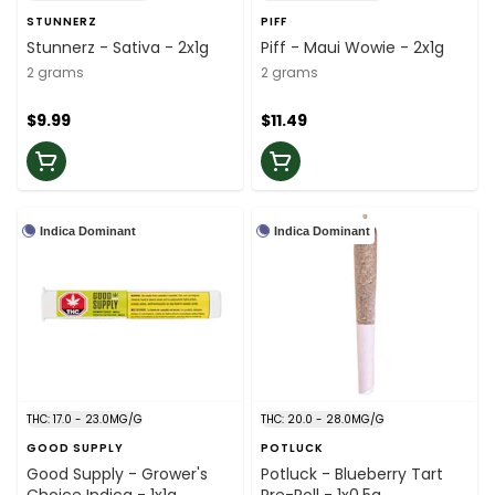
STUNNERZ
PIFF
Stunnerz - Sativa - 2x1g
Piff - Maui Wowie - 2x1g
2 grams
2 grams
$9.99
$11.49
Indica Dominant
Indica Dominant
THC: 17.0 - 23.0MG/G
THC: 20.0 - 28.0MG/G
GOOD SUPPLY
POTLUCK
Good Supply - Grower's
Potluck - Blueberry Tart