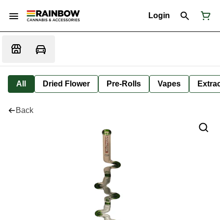
Login
All
Dried Flower
Pre-Rolls
Vapes
Extra
Back