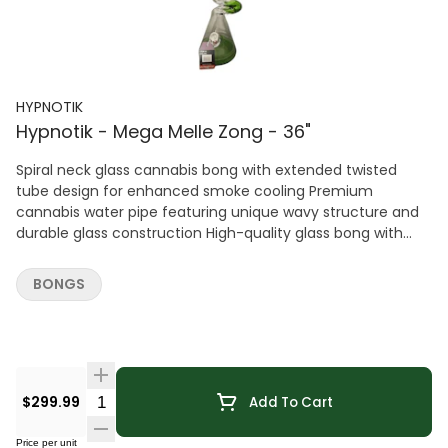
HYPNOTIK
Hypnotik - Mega Melle Zong - 36"
Spiral neck glass cannabis bong with extended twisted
tube design for enhanced smoke cooling Premium
cannabis water pipe featuring unique wavy structure and
durable glass construction High-quality glass bong with
elongated airflow path and stable base for smooth
performance Stylish cannabis bong with artistic spiral
BONGS
design and modern aesthetic Durable glass water pipe for
cannabis with efficient filtration and eye-catching shape
Quantity Selector
$299.99
Add To Cart
Price per unit