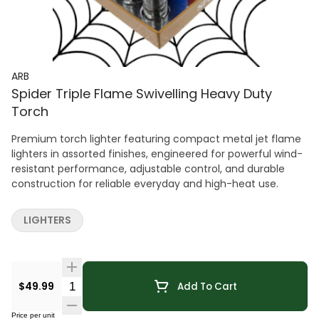
ARB
Spider Triple Flame Swivelling Heavy Duty
Torch
Premium torch lighter featuring compact metal jet flame
lighters in assorted finishes, engineered for powerful wind-
resistant performance, adjustable control, and durable
construction for reliable everyday and high-heat use.
LIGHTERS
Quantity Selector
$49.99
Add To Cart
Price per unit