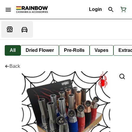
Login
All
Dried Flower
Pre-Rolls
Vapes
Extra
Back