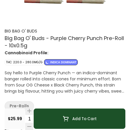
BIG BAG O' BUDS
Big Bag O' Buds - Purple Cherry Punch Pre-Roll
- 10x0.5g
Cannabinoid Profile:
THC: 220.0 - 280.0MG/G
INDICA DOMINANT
Say hello to Purple Cherry Punch — an indica-dominant
banger rolled into classic cones for minimum effort. Born
from Sour OG Cheese x Black Cherry Punch, this strain
brings big flavour, hitting you with juicy cherry vibes, sweet
berry goodness, and a little grape floral funk. Each cone
burns smooth and steady, serving up a tasty mix of
Pre-Rolls
sweetness and dankness. If you're into big flavour, this
punch lands exactly where you want it.
Quantity Selector
$25.99
Add To Cart