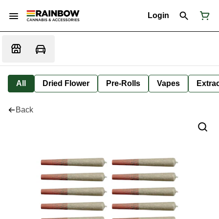
Login
All
Dried Flower
Pre-Rolls
Vapes
Extra
Back