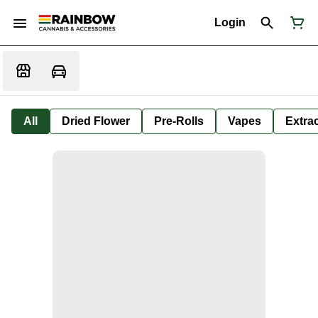
Login
All
Dried Flower
Pre-Rolls
Vapes
Extra