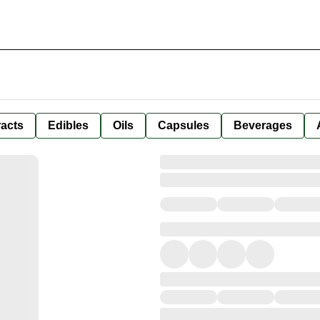
racts
Edibles
Oils
Capsules
Beverages