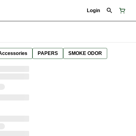
Login
Accessories
PAPERS
SMOKE ODOR