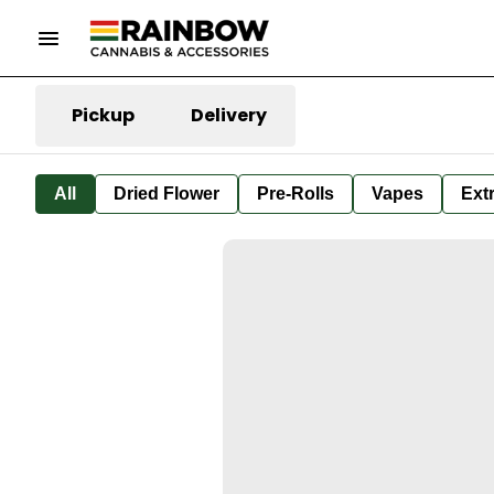
Pickup
Delivery
All
Dried Flower
Pre-Rolls
Vapes
Ext