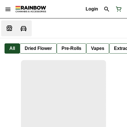
Login
All
Dried Flower
Pre-Rolls
Vapes
Extra