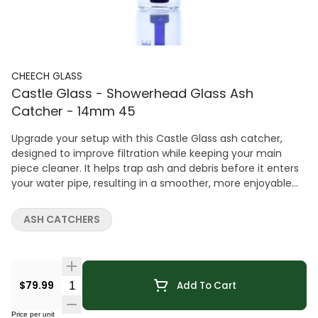
CHEECH GLASS
Castle Glass - Showerhead Glass Ash
Catcher - 14mm 45
Upgrade your setup with this Castle Glass ash catcher,
designed to improve filtration while keeping your main
piece cleaner. It helps trap ash and debris before it enters
your water pipe, resulting in a smoother, more enjoyable
experience. Featuring a Shower Head perc and 14mm 45Â°
joint, this ash catcher enhances diffusion for cooler,
ASH CATCHERS
cleaner hits. The design adds a sleek visual touch while
maintaining impressive performance. Crafted from
durable glass, it's built for long-lasting use and easy
maintenance. A simple yet effective upgrade for anyone
Quantity Selector
$79.99
Add To Cart
looking to improve both function and cleanliness.
Price per unit