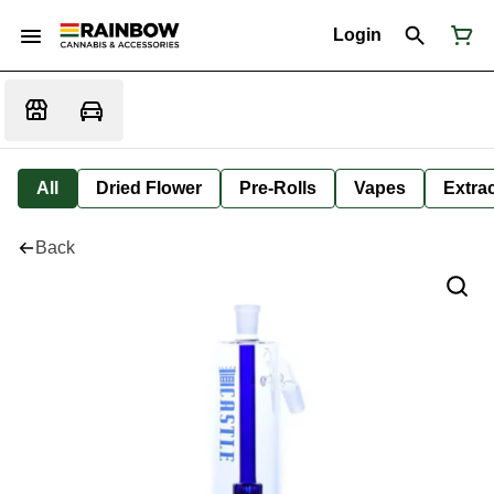
Login
All
Dried Flower
Pre-Rolls
Vapes
Extra
Back