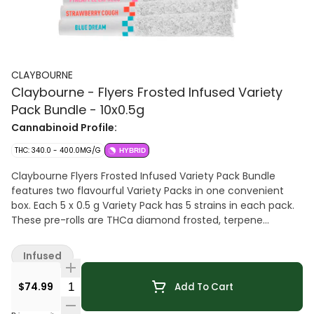
CLAYBOURNE
Claybourne - Flyers Frosted Infused Variety
Pack Bundle - 10x0.5g
Cannabinoid Profile:
THC: 340.0 - 400.0MG/G
HYBRID
Claybourne Flyers Frosted Infused Variety Pack Bundle
features two flavourful Variety Packs in one convenient
box. Each 5 x 0.5 g Variety Pack has 5 strains in each pack.
These pre-rolls are THCa diamond frosted, terpene
enhanced and infused with liquid diamonds. Looking for
bold flavour and a potent experience? Look no further than
Infused
Claybourne Frosted Flyers.
Quantity Selector
$74.99
Add To Cart