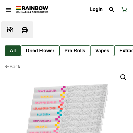
Login
All
Dried Flower
Pre-Rolls
Vapes
Extra
Back