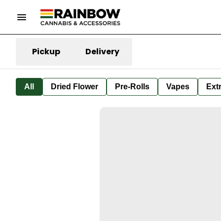
Pickup
Delivery
All
Dried Flower
Pre-Rolls
Vapes
Ext