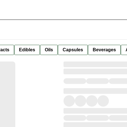
racts
Edibles
Oils
Capsules
Beverages