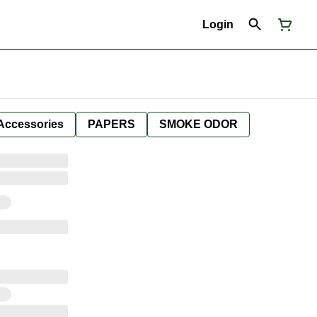
Login
Accessories
PAPERS
SMOKE ODOR