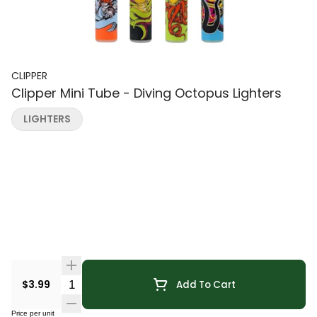
CLIPPER
Clipper Mini Tube - Diving Octopus Lighters
LIGHTERS
Quantity Selector
$3.99
Add To Cart
Price per unit