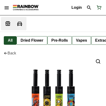
Login
All
Dried Flower
Pre-Rolls
Vapes
Extra
Back