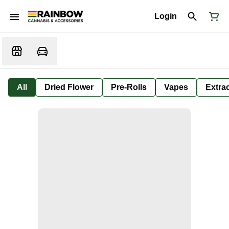
Login
All
Dried Flower
Pre-Rolls
Vapes
Extra