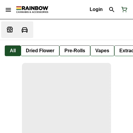
Login
All
Dried Flower
Pre-Rolls
Vapes
Extra