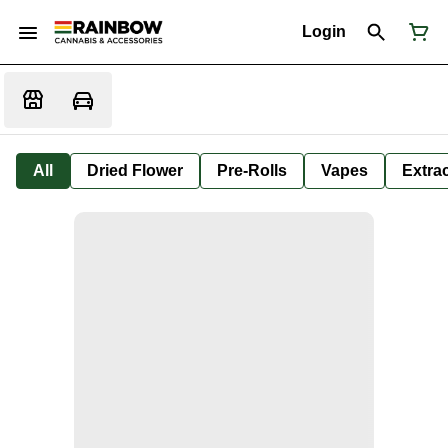
Login
All
Dried Flower
Pre-Rolls
Vapes
Extra