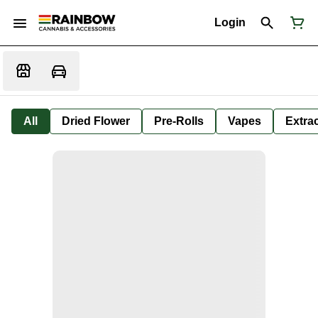
Login
All
Dried Flower
Pre-Rolls
Vapes
Extra