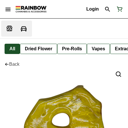
Login
All
Dried Flower
Pre-Rolls
Vapes
Extra
Back