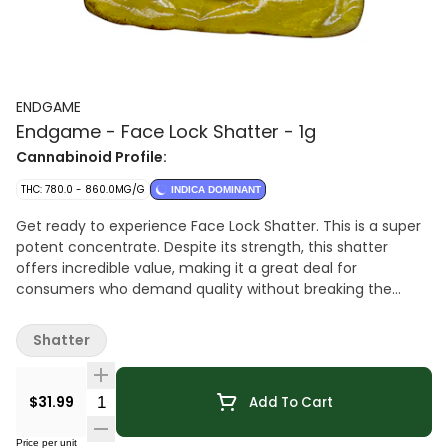
ENDGAME
Endgame - Face Lock Shatter - 1g
Cannabinoid Profile:
THC: 780.0 - 860.0MG/G
INDICA DOMINANT
Get ready to experience Face Lock Shatter. This is a super
potent concentrate. Despite its strength, this shatter
offers incredible value, making it a great deal for
consumers who demand quality without breaking the
bank.
Shatter
Quantity Selector
$31.99
Add To Cart
Price per unit