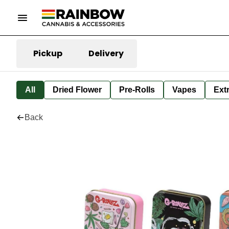
Pickup
Delivery
All
Dried Flower
Pre-Rolls
Vapes
Ext
Back