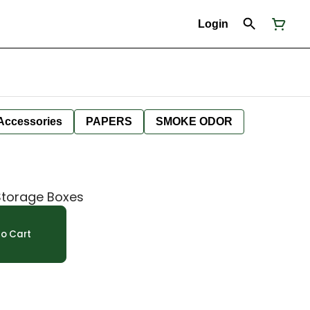
Login
Accessories
PAPERS
SMOKE ODOR
Storage Boxes
o Cart