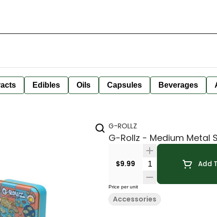
racts
Edibles
Oils
Capsules
Beverages
G-ROLLZ
G-Rollz - Medium Metal 
Quantity Selector
$9.99
Add T
Price per unit
Accessories