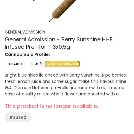
GENERAL ADMISSION
General Admission - Berry Sunshine Hi-Fi
Infused Pre-Roll - 3x0.5g
Cannabinoid Profile:
THC: 440.0 - 500.0MG/G
SATIVA DOMINANT
Bright blue skies lie ahead with Berry Sunshine. Ripe berries,
fresh lemon juice and some sugar make this flavour shine.
G.A. Diamond Infused pre-rolls are made with our trusted
base of quality milled whole flower and boosted with a
custom infusion of THCa, finished with our triple distilled
This product is no longer available.
distillate and kief coating. Unlock better moments with the
flavours you love dialled up.
Infused