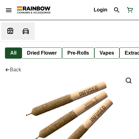
Login
All
Dried Flower
Pre-Rolls
Vapes
Extra
Back