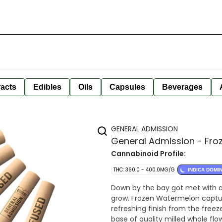
racts
Edibles
Oils
Capsules
Beverages
GENERAL ADMISSION
General Admission - Froz
Cannabinoid Profile:
THC: 360.0 - 400.0MG/G
INDICA DOMI
Down by the bay got met with a
grow. Frozen Watermelon captur
refreshing finish from the freez
base of quality milled whole fl