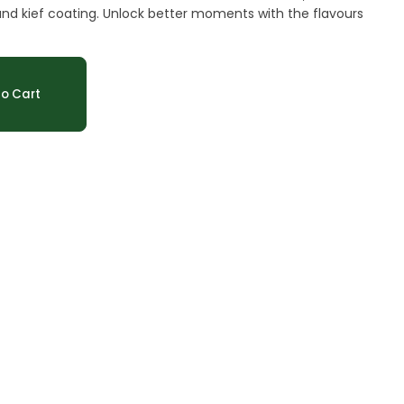
ate and kief coating. Unlock better moments with the flavours
o Cart