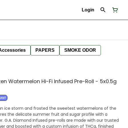
Login
Accessories
PAPERS
SMOKE ODOR
en Watermelon Hi-Fi Infused Pre-Roll - 5x0.5g
NANT
n ice storm and frosted the sweetest watermelons of the
es the delicate summer fruit and sugar profile with a
er. G.A. Diamond Infused pre-rolls are made with our trusted
ower and boosted with a custom infusion of THCa, finished