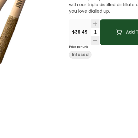
with our triple distilled distill
you love dialled up.
Quantity Selector
$36.49
Add T
Price per unit
Infused