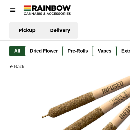
Pickup
Delivery
All
Dried Flower
Pre-Rolls
Vapes
Ext
Back