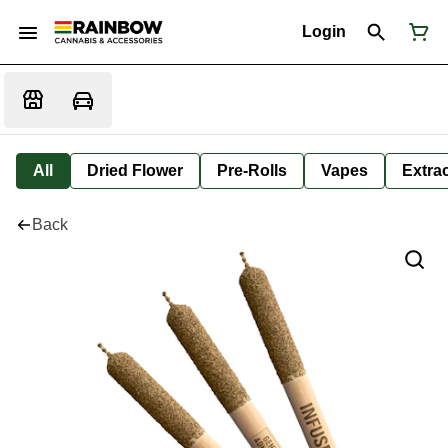
Login
All
Dried Flower
Pre-Rolls
Vapes
Extra
Back