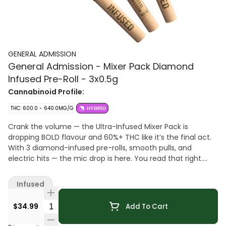
GENERAL ADMISSION
General Admission - Mixer Pack Diamond
Infused Pre-Roll - 3x0.5g
Cannabinoid Profile:
THC: 600.0 - 640.0MG/G
HYBRID
Crank the volume — the Ultra-Infused Mixer Pack is
dropping BOLD flavour and 60%+ THC like it’s the final act.
With 3 diamond-infused pre-rolls, smooth pulls, and
electric hits — the mic drop is here. You read that right.
DIAMONDS. G.A. Diamond Infused Pre-Rolls are made using
milled whole flower, dusted in premium kief, boosted with
Infused
botanical terpenes, and infused with diamonds to deliver
our most potent pre-roll yet. Flavours are always on
Quantity Selector
$34.99
Add To Cart
rotation.