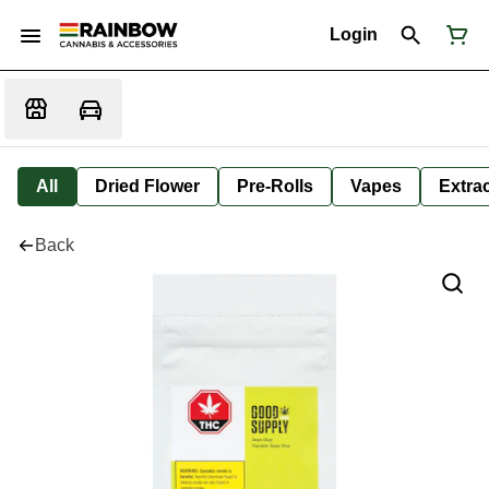
Login
All
Dried Flower
Pre-Rolls
Vapes
Extra
Back