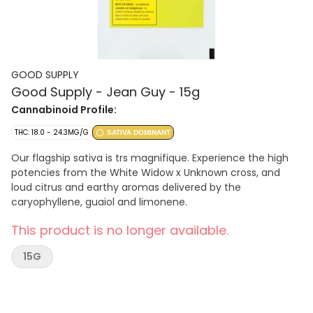
GOOD SUPPLY
Good Supply - Jean Guy - 15g
Cannabinoid Profile:
THC: 18.0 - 24.3MG/G
SATIVA DOMINANT
Our flagship sativa is trs magnifique. Experience the high
potencies from the White Widow x Unknown cross, and
loud citrus and earthy aromas delivered by the
caryophyllene, guaiol and limonene.
This product is no longer available.
15G