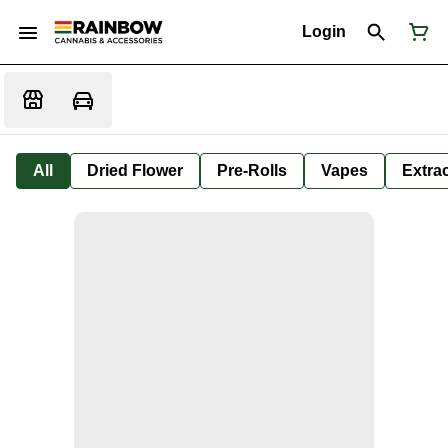
Login
All
Dried Flower
Pre-Rolls
Vapes
Extra