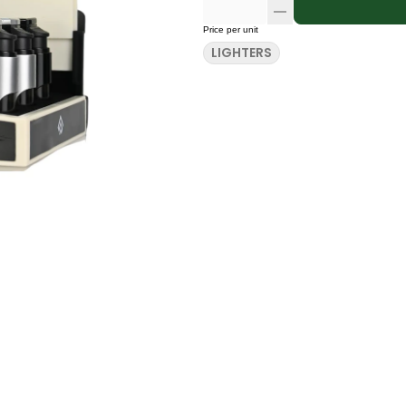
Price per unit
LIGHTERS