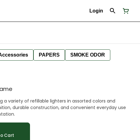
Login
Accessories
PAPERS
SMOKE ODOR
Flame
a variety of refillable lighters in assorted colors and
ignition, durable construction, and convenient everyday use
ntation.
o Cart