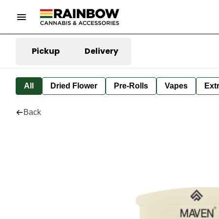
Pickup
Delivery
All
Dried Flower
Pre-Rolls
Vapes
Ext
Back