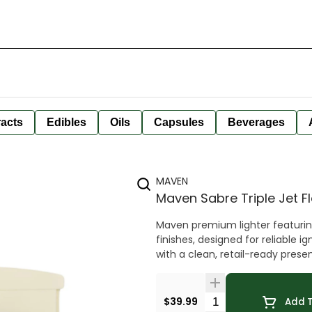
racts
Edibles
Oils
Capsules
Beverages
MAVEN
Maven Sabre Triple Jet 
Maven premium lighter featuring 
finishes, designed for reliable 
with a clean, retail-ready prese
Quantity Selector
$39.99
Add T