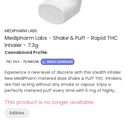
MEDIPHARM LABS
Medipharm Labs - Shake & Puff - Rapid THC
Inhaler - 7.3g
Cannabinoid Profile:
THC: 59.0 - 79.0MG/ML
INDICA DOMINANT
Experience a new level of discrete with this stealth inhaler.
New MediPharm metered dose Shake & Puff THC Inhalers,
are fast acting without any smoke or vapour. Enjoy a
perfectly metered puff every time with 5 mg of highly
purified THC per puff and 100 puffs per inhaler. The
This product is no longer available.
MediPharm Shake & Puff THC inhaler is designed to deliver
the product to your lungs for increased bio-availability and
Edibles
a faster onset than ingested oil. Consume with next level
convenience, stealth, and discretion. To ensure accurate
delivery of the product to the lungs, shake 3-5 seconds