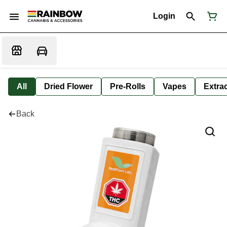
Login
All
Dried Flower
Pre-Rolls
Vapes
Extra
Back