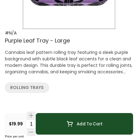
#N/A
Purple Leaf Tray - Large
Cannabis leaf pattern rolling tray featuring a sleek purple
background with subtle black leaf accents for a clean and
modern design. This durable tray is perfect for rolling joints,
organizing cannabis, and keeping smoking accessories
neatly contained. A simple yet stylish accessory that adds
a refined, minimalist touch to any cannabis setup.
ROLLING TRAYS
Quantity Selector
$19.99
Add To Cart
Price per unit