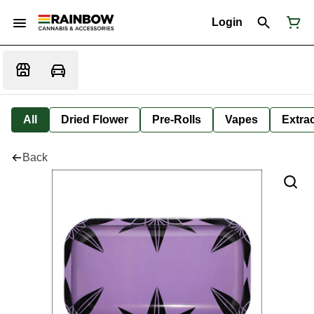
Login
All
Dried Flower
Pre-Rolls
Vapes
Extra
Back