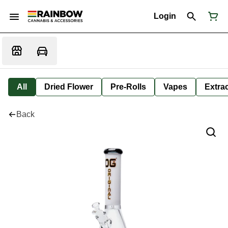
Login
All
Dried Flower
Pre-Rolls
Vapes
Extra
Back