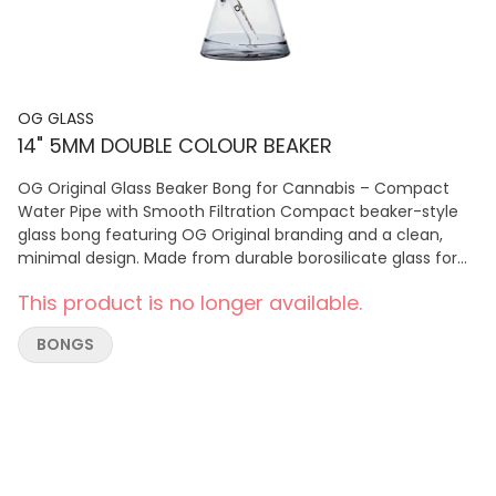
OG GLASS
14" 5MM DOUBLE COLOUR BEAKER
OG Original Glass Beaker Bong for Cannabis – Compact
Water Pipe with Smooth Filtration Compact beaker-style
glass bong featuring OG Original branding and a clean,
minimal design. Made from durable borosilicate glass for
smooth, reliable cannabis hits and everyday use.
This product is no longer available.
BONGS