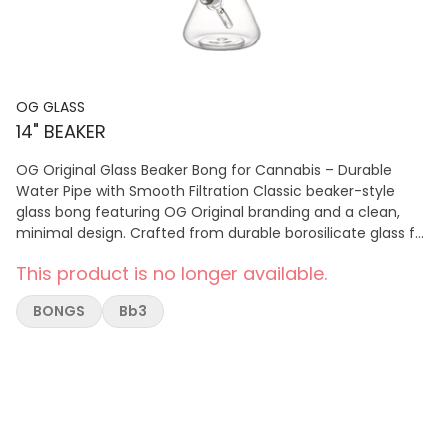
OG GLASS
14" BEAKER
OG Original Glass Beaker Bong for Cannabis – Durable
Water Pipe with Smooth Filtration Classic beaker-style
glass bong featuring OG Original branding and a clean,
minimal design. Crafted from durable borosilicate glass for
smooth, reliable cannabis hits and everyday use.
This product is no longer available.
BONGS
Bb3