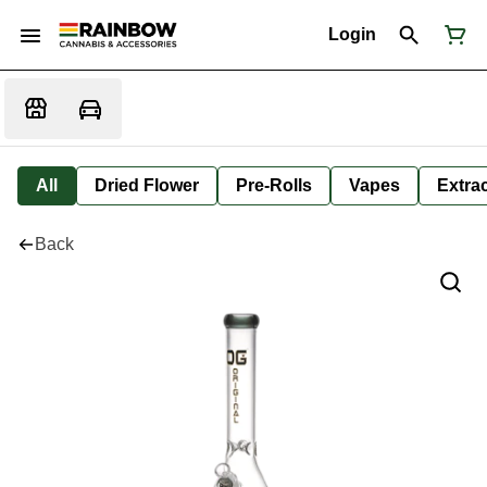
Login
All
Dried Flower
Pre-Rolls
Vapes
Extra
Back