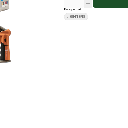
Price per unit
LIGHTERS