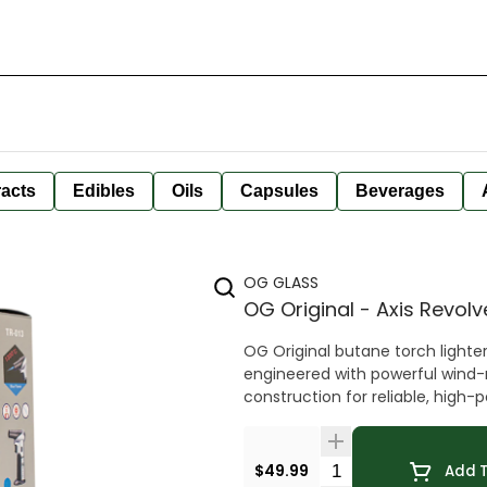
racts
Edibles
Oils
Capsules
Beverages
OG GLASS
OG Original - Axis Revol
OG Original butane torch lighter
engineered with powerful wind-r
construction for reliable, hig
Quantity Selector
$49.99
Add T