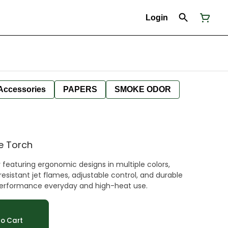
Login
Accessories
PAPERS
SMOKE ODOR
ve Torch
 featuring ergonomic designs in multiple colors,
esistant jet flames, adjustable control, and durable
h-performance everyday and high-heat use.
o Cart