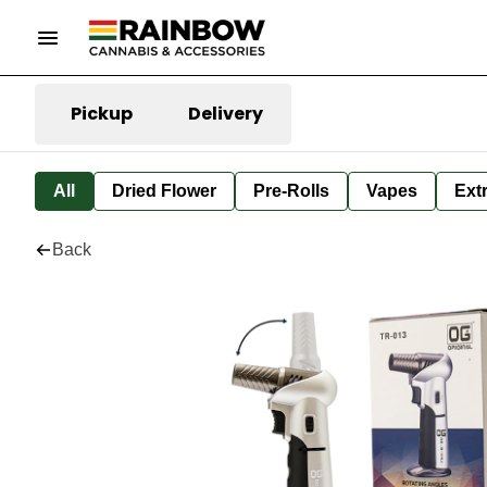
Pickup
Delivery
All
Dried Flower
Pre-Rolls
Vapes
Ext
Back