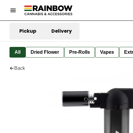
Pickup
Delivery
All
Dried Flower
Pre-Rolls
Vapes
Ext
Back