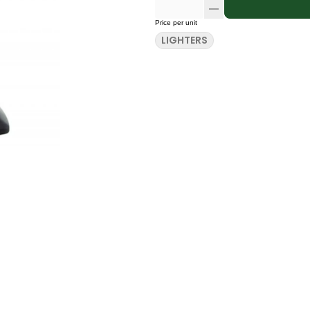
Price per unit
LIGHTERS