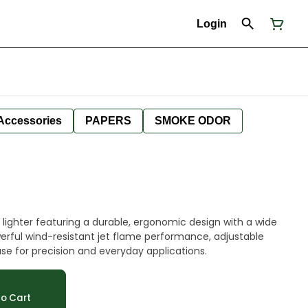
Login
Accessories
PAPERS
SMOKE ODOR
ighter featuring a durable, ergonomic design with a wide
erful wind-resistant jet flame performance, adjustable
use for precision and everyday applications.
o Cart