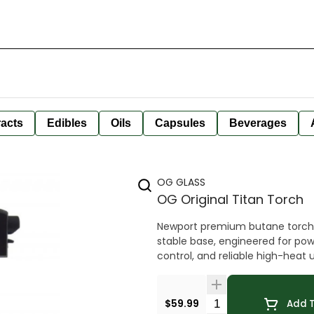
racts
Edibles
Oils
Capsules
Beverages
OG GLASS
OG Original Titan Torch
Newport premium butane torch l
stable base, engineered for pow
control, and reliable high-heat 
Quantity Selector
$59.99
Add T