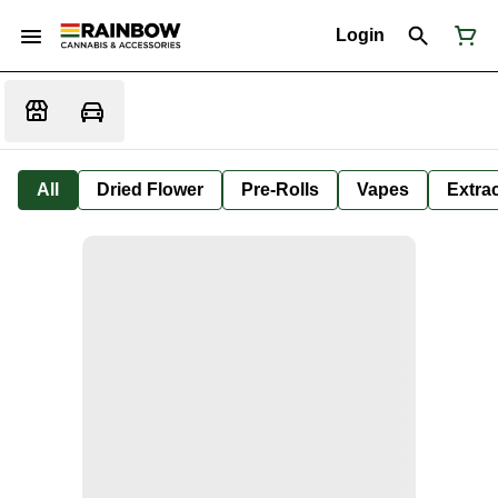
Login
All
Dried Flower
Pre-Rolls
Vapes
Extra