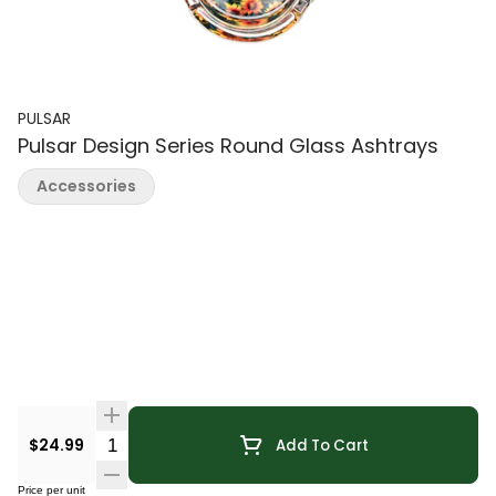
PULSAR
Pulsar Design Series Round Glass Ashtrays
Accessories
Quantity Selector
$24.99
Add To Cart
Price per unit