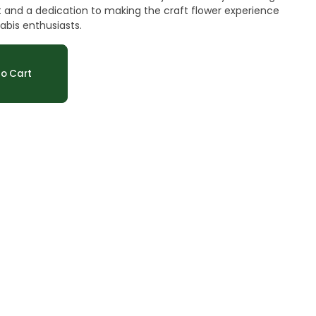
 and a dedication to making the craft flower experience
abis enthusiasts.
o Cart