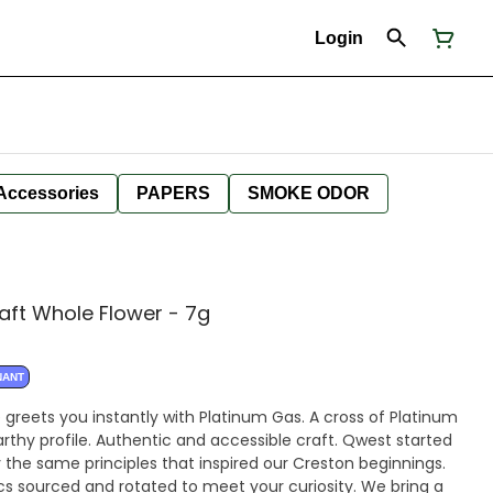
Login
Accessories
PAPERS
SMOKE ODOR
aft Whole Flower - 7g
NANT
 greets you instantly with Platinum Gas. A cross of Platinum
rthy profile. Authentic and accessible craft. Qwest started
 the same principles that inspired our Creston beginnings.
cs sourced and rotated to meet your curiosity. We bring a