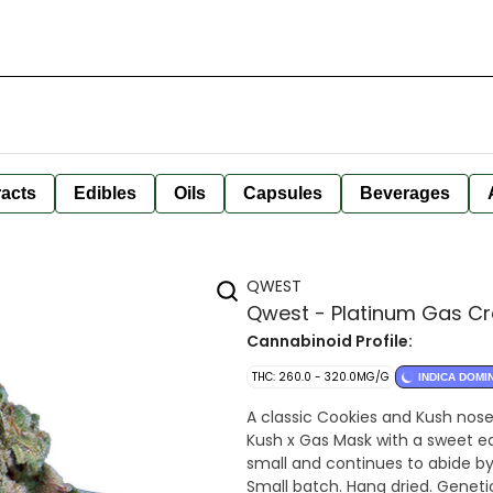
racts
Edibles
Oils
Capsules
Beverages
QWEST
Qwest - Platinum Gas Cr
Cannabinoid Profile:
THC: 260.0 - 320.0MG/G
INDICA DOMI
A classic Cookies and Kush nose
Kush x Gas Mask with a sweet ea
small and continues to abide by
Small batch. Hang dried. Geneti