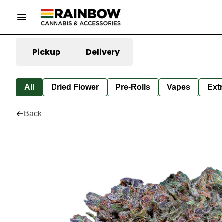
Pickup
Delivery
All
Dried Flower
Pre-Rolls
Vapes
Ext
Back