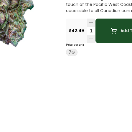
touch of the Pacific West Coast
accessible to all Canadian cann
Quantity Selector
$42.49
Add T
Price per unit
7G