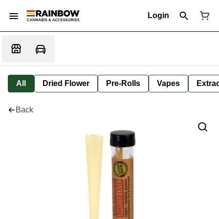
Login
All
Dried Flower
Pre-Rolls
Vapes
Extra
Back