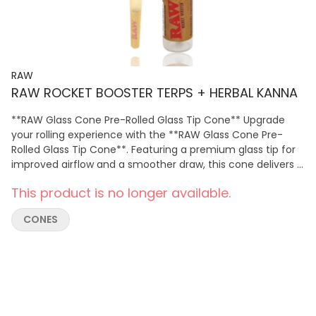
RAW
RAW ROCKET BOOSTER TERPS + HERBAL KANNA
**RAW Glass Cone Pre-Rolled Glass Tip Cone** Upgrade
your rolling experience with the **RAW Glass Cone Pre-
Rolled Glass Tip Cone**. Featuring a premium glass tip for
improved airflow and a smoother draw, this cone delivers a
clean, even burn with enhanced comfort. Pre-rolled for
This product is no longer available.
convenience, it's easy to fill and perfect for those seeking
a more refined rolling experience. Ideal for everyday use,
CONES
RAW glass tip cones offer durability, style, and reliable
performance.