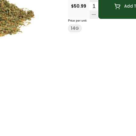
Quantity Selector
$50.99
Add T
Price per unit
14G