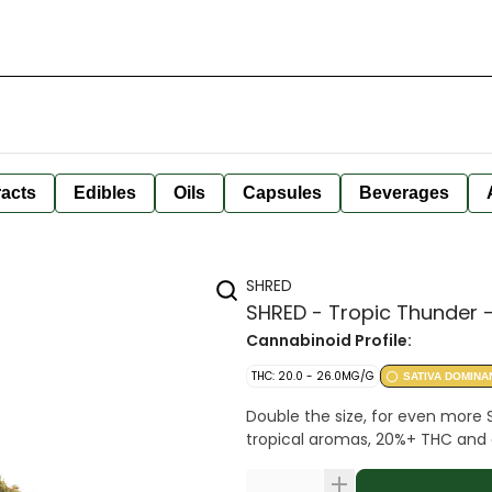
racts
Edibles
Oils
Capsules
Beverages
SHRED
SHRED - Tropic Thunder -
Cannabinoid Profile:
THC: 20.0 - 26.0MG/G
SATIVA DOMINA
Double the size, for even more 
tropical aromas, 20%+ THC and 