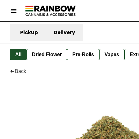
Pickup
Delivery
All
Dried Flower
Pre-Rolls
Vapes
Ext
Back