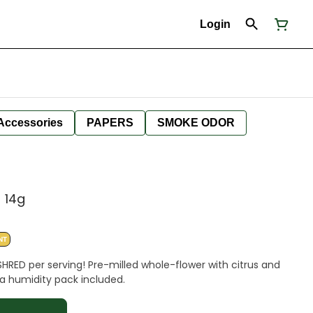
Login
Accessories
PAPERS
SMOKE ODOR
 14g
NT
SHRED per serving! Pre-milled whole-flower with citrus and
a humidity pack included.