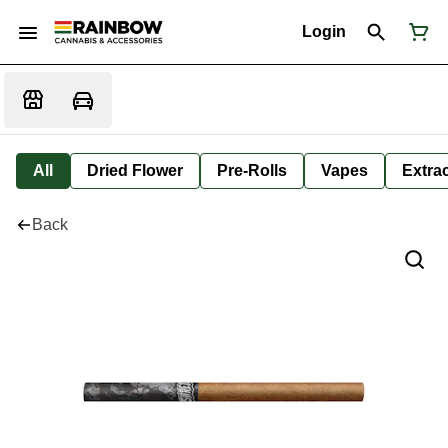
Login
All
Dried Flower
Pre-Rolls
Vapes
Extra
Back