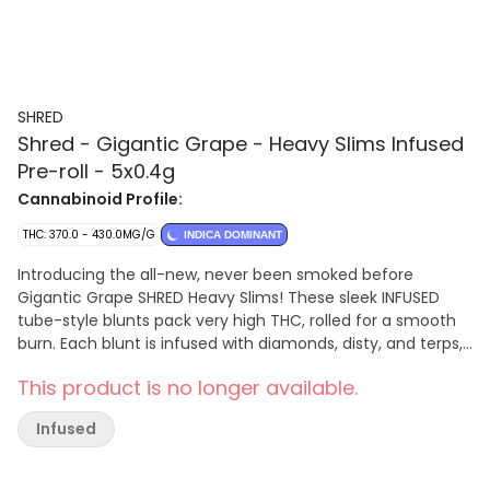
SHRED
Shred - Gigantic Grape - Heavy Slims Infused
Pre-roll - 5x0.4g
Cannabinoid Profile:
THC: 370.0 - 430.0MG/G
INDICA DOMINANT
Introducing the all-new, never been smoked before
Gigantic Grape SHRED Heavy Slims! These sleek INFUSED
tube-style blunts pack very high THC, rolled for a smooth
burn. Each blunt is infused with diamonds, disty, and terps,
they offer an unparalleled grapey slap. Get ready for a
This product is no longer available.
journey of potency and outrageous flavour! While they
may be slim these SHRED Heavy Slims are not intended for
Infused
novice consumers!