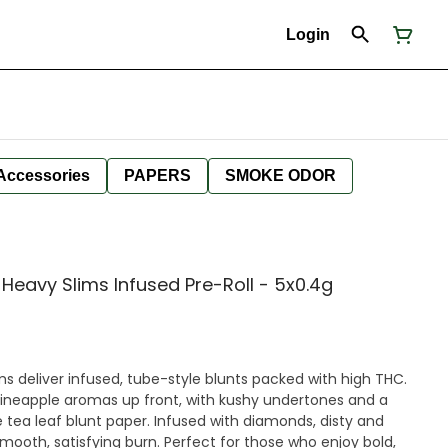
Login
Accessories
PAPERS
SMOKE ODOR
 Heavy Slims Infused Pre-Roll - 5x0.4g
s deliver infused, tube-style blunts packed with high THC.
pineapple aromas up front, with kushy undertones and a
 tea leaf blunt paper. Infused with diamonds, disty and
 smooth, satisfying burn. Perfect for those who enjoy bold,