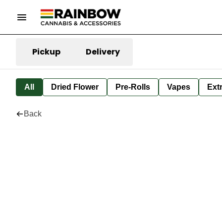
Pickup
Delivery
All
Dried Flower
Pre-Rolls
Vapes
Ext
Back