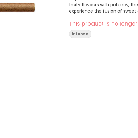
fruity flavours with potency, th
experience the fusion of sweet a
This product is no longer
Infused