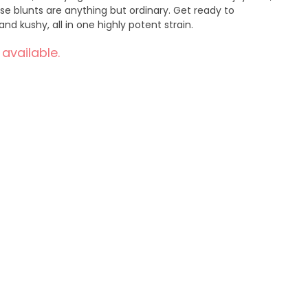
ese blunts are anything but ordinary. Get ready to
nd kushy, all in one highly potent strain.
 available.