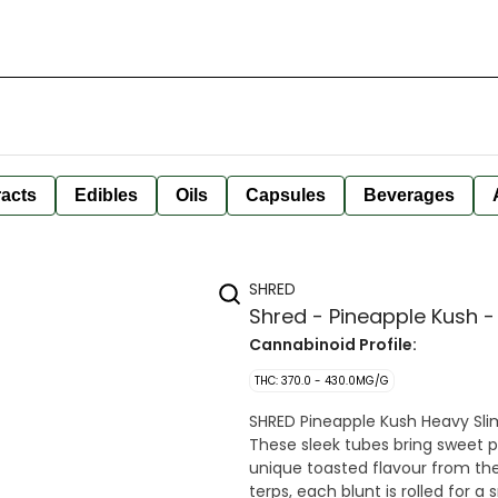
racts
Edibles
Oils
Capsules
Beverages
SHRED
Shred - Pineapple Kush -
Cannabinoid Profile:
THC: 370.0 - 430.0MG/G
SHRED Pineapple Kush Heavy Slim
These sleek tubes bring sweet 
unique toasted flavour from the
terps, each blunt is rolled for a