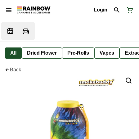
Login
All
Dried Flower
Pre-Rolls
Vapes
Extra
Back