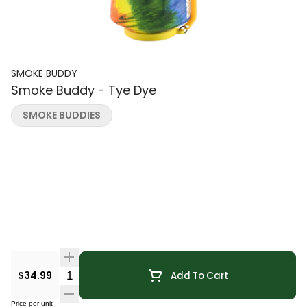
SMOKE BUDDY
Smoke Buddy - Tye Dye
SMOKE BUDDIES
Quantity Selector
$34.99
Add To Cart
Price per unit